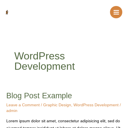
Skip
to
content
WordPress
Development
Blog Post Example
Blog
Post
Leave a Comment
/
Graphic Design
,
WordPress Development
/
Example
admin
Lorem ipsum dolor sit amet, consectetur adipisicing elit, sed do