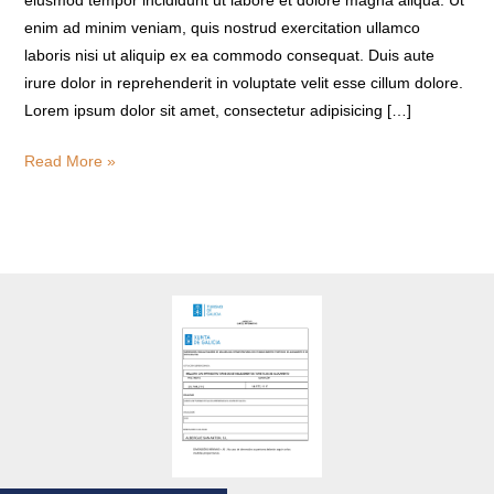
eiusmod tempor incididunt ut labore et dolore magna aliqua. Ut
enim ad minim veniam, quis nostrud exercitation ullamco
laboris nisi ut aliquip ex ea commodo consequat. Duis aute
irure dolor in reprehenderit in voluptate velit esse cillum dolore.
Lorem ipsum dolor sit amet, consectetur adipisicing […]
Read More »